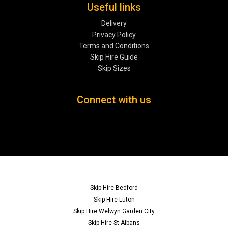
Useful links
Delivery
Privacy Policy
Terms and Conditions
Skip Hire Guide
Skip Sizes
Connect with us
Skip Hire Bedford
Skip Hire Luton
Skip Hire Welwyn Garden City
Skip Hire St Albans