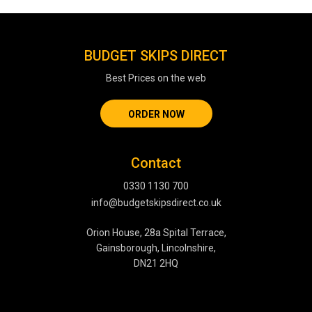
BUDGET SKIPS DIRECT
Best Prices on the web
ORDER NOW
Contact
0330 1130 700
info@budgetskipsdirect.co.uk
Orion House, 28a Spital Terrace,
Gainsborough, Lincolnshire,
DN21 2HQ