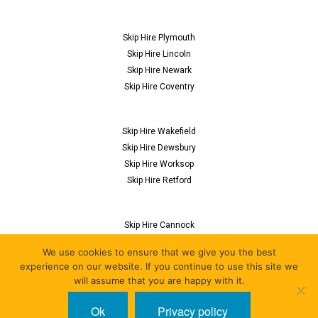
Skip Hire Plymouth
Skip Hire Lincoln
Skip Hire Newark
Skip Hire Coventry
Skip Hire Wakefield
Skip Hire Dewsbury
Skip Hire Worksop
Skip Hire Retford
Skip Hire Cannock
Skip Hire Flitwick
We use cookies to ensure that we give you the best
Skip Hire Nuneaton
experience on our website. If you continue to use this site we
Skip Hire Derby
will assume that you are happy with it.
Ok
Privacy policy