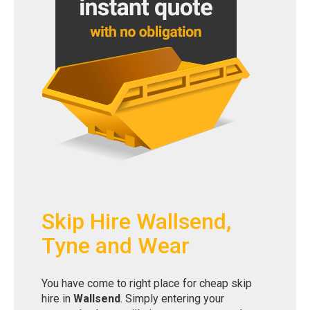
Skip Hire Wallsend,
Tyne and Wear
You have come to right place for cheap skip
hire in
Wallsend
. Simply entering your