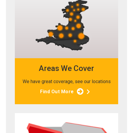
Areas We Cover
We have great coverage, see our locations
Find Out More