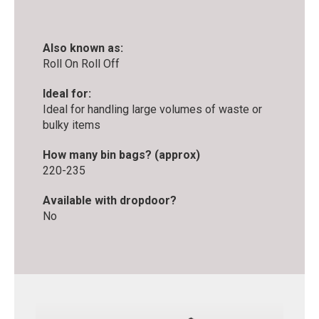
Also known as:
Roll On Roll Off
Ideal for:
Ideal for handling large volumes of waste or
bulky items
How many bin bags? (approx)
220-235
Available with dropdoor?
No