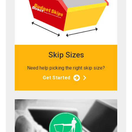
Skip Sizes
Need help picking the right skip size?
Get Started