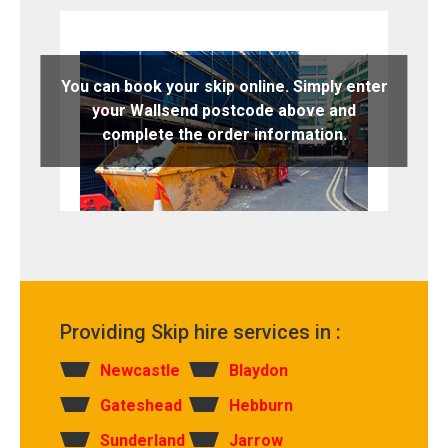
You can book your skip online. Simply enter
your Wallsend postcode above and
complete the order information.
Providing Skip hire services in :
Newcastle
Blaydon
Gateshead
Hebburn
Sunderland
Jarrow