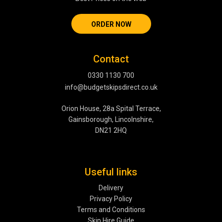
ORDER NOW
Contact
0330 1130 700
info@budgetskipsdirect.co.uk
Orion House, 28a Spital Terrace,
Gainsborough, Lincolnshire,
DN21 2HQ
Useful links
Delivery
Privacy Policy
Terms and Conditions
Skip Hire Guide