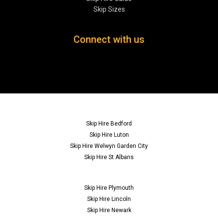
Skip Sizes
Connect with us
Skip Hire Bedford
Skip Hire Luton
Skip Hire Welwyn Garden City
Skip Hire St Albans
Skip Hire Plymouth
Skip Hire Lincoln
Skip Hire Newark