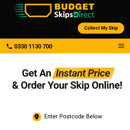
Collect My Skip
phone
0330 1130 700
Enter Postcode Below