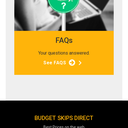
FAQs
Your questions answered.
See FAQS
BUDGET SKIPS DIRECT
Best Prices on the web