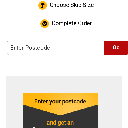
Choose Skip Size
Complete Order
Go