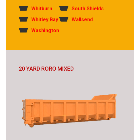
Whitburn
South Shields
Whitley Bay
Wallsend
Washington
20 YARD RORO MIXED