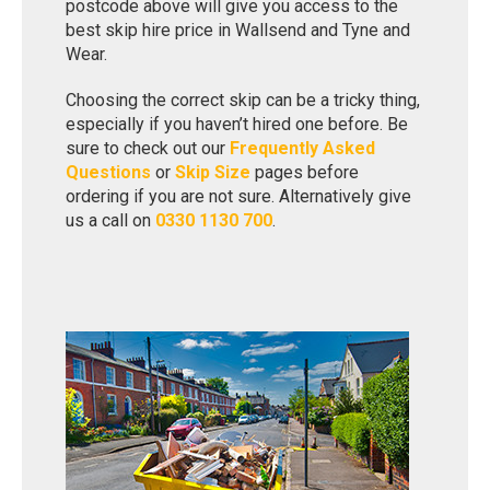
postcode above will give you access to the
best skip hire price in Wallsend and Tyne and
Wear.
Choosing the correct skip can be a tricky thing,
especially if you haven’t hired one before. Be
sure to check out our
Frequently Asked
Questions
or
Skip Size
pages before
ordering if you are not sure. Alternatively give
us a call on
0330 1130 700
.