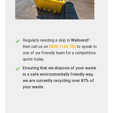
Regularly needing a skip in
Wallsend
?
then call us on
0330 1130 700
to speak to
one of our friendly team for a competitive
quote today.
Ensuring that we dispose of your waste
in a safe environmentally friendly way,
we are currently recycling over 87% of
your waste.