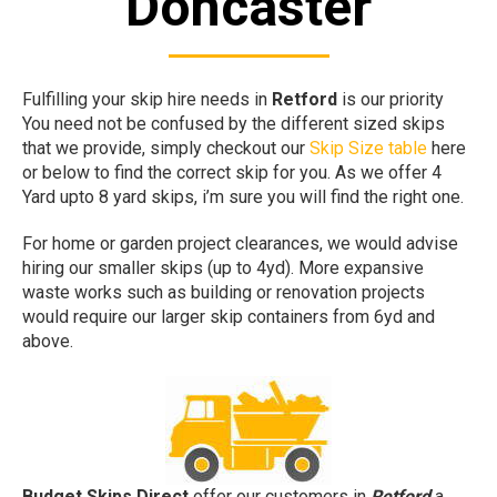
Doncaster
Fulfilling your skip hire needs in
Retford
is our priority
You need not be confused by the different sized skips
that we provide, simply checkout our
Skip Size table
here
or below to find the correct skip for you. As we offer 4
Yard upto 8 yard skips, i’m sure you will find the right one.
For home or garden project clearances, we would advise
hiring our smaller skips (up to 4yd). More expansive
waste works such as building or renovation projects
would require our larger skip containers from 6yd and
above.
Budget Skips Direct
offer our customers in
Retford
a