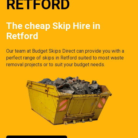
RETFORD
The cheap Skip Hire in
Retford
Our team at Budget Skips Direct can provide you with a
perfect range of skips in Retford suited to most waste
removal projects or to suit your budget needs.