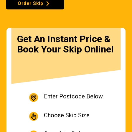
Order Skip
Get An Instant Price &
Book Your Skip Online!
Enter Postcode Below
Choose Skip Size