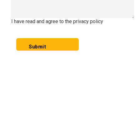
I have read and agree to the privacy policy