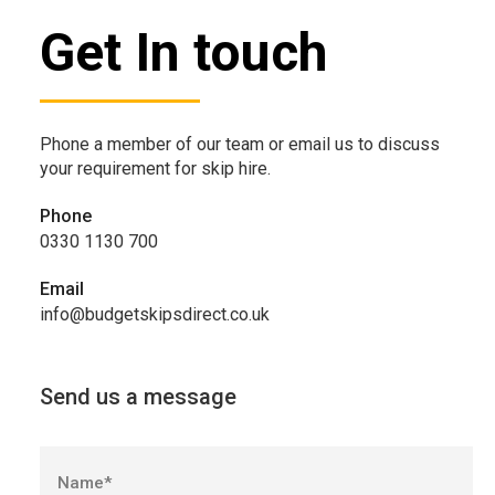
Get In touch
Phone a member of our team or email us to discuss
your requirement for skip hire.
Phone
0330 1130 700
Email
info@budgetskipsdirect.co.uk
Send us a message