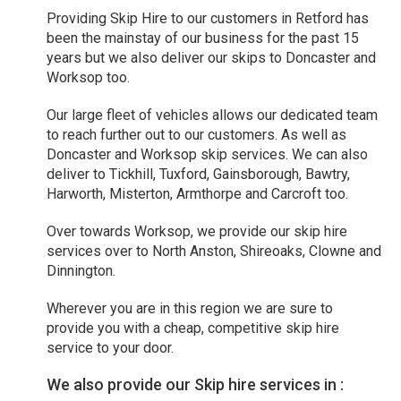
Providing Skip Hire to our customers in Retford has
been the mainstay of our business for the past 15
years but we also deliver our skips to Doncaster and
Worksop too.
Our large fleet of vehicles allows our dedicated team
to reach further out to our customers. As well as
Doncaster and Worksop skip services. We can also
deliver to Tickhill, Tuxford, Gainsborough, Bawtry,
Harworth, Misterton, Armthorpe and Carcroft too.
Over towards Worksop, we provide our skip hire
services over to North Anston, Shireoaks, Clowne and
Dinnington.
Wherever you are in this region we are sure to
provide you with a cheap, competitive skip hire
service to your door.
We also provide our Skip hire services in :