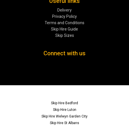
Useful links
Delivery
Privacy Policy
Terms and Conditions
Skip Hire Guide
Skip Sizes
Connect with us
Skip Hire Bedford
Skip Hire Luton
Skip Hire Welwyn Garden City
Skip Hire St Albans