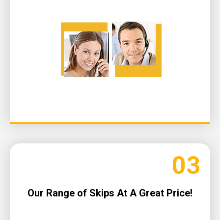
03
Our Range of Skips At A Great Price!