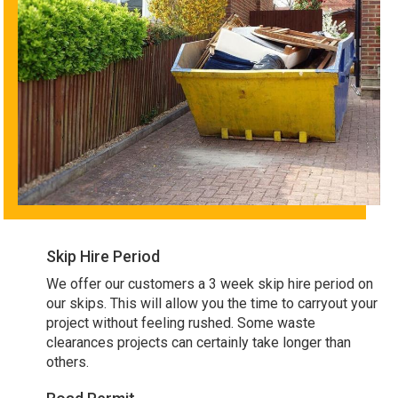
Skip Hire Period
We offer our customers a 3 week skip hire period on
our skips. This will allow you the time to carryout your
project without feeling rushed. Some waste
clearances projects can certainly take longer than
others.