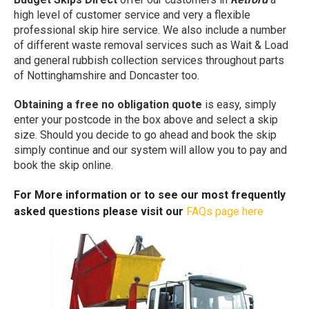
high level of customer service and very a flexible
professional skip hire service. We also include a number
of different waste removal services such as Wait & Load
and general rubbish collection services throughout parts
of Nottinghamshire and Doncaster too.
Obtaining a free no obligation quote
is easy, simply
enter your postcode in the box above and select a skip
size. Should you decide to go ahead and book the skip
simply continue and our system will allow you to pay and
book the skip online.
For More information or to see our most frequently
asked questions please visit our
FAQs page here