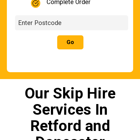
Complete Order
Go
Our Skip Hire
Services In
Retford and