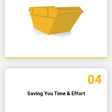
04
Saving You Time & Effort