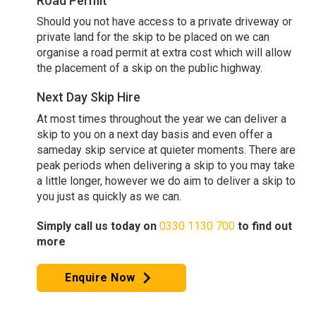
Road Permit
Should you not have access to a private driveway or
private land for the skip to be placed on we can
organise a road permit at extra cost which will allow
the placement of a skip on the public highway.
Next Day Skip Hire
At most times throughout the year we can deliver a
skip to you on a next day basis and even offer a
sameday skip service at quieter moments. There are
peak periods when delivering a skip to you may take
a little longer, however we do aim to deliver a skip to
you just as quickly as we can.
Simply call us today on
0330 1130 700
to find out
more
Enquire Now