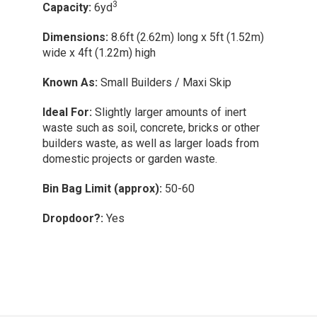
door
Dimens
Enquire Now
(1.52m)
wide x 3
3
Capacity:
8yd
Known 
Dimensions:
10.6ft (3.23m) long x 5.9ft
Ideal Fo
ert
(1.80m) wide x 4ft (1.22m) high
home ref
 other
s from
Known As:
Builders Skip
Bin Bag
Ideal For:
Disposing of bulky waste and larger
Dropdo
loads from large domestic projects.
Bin Bag Limit (approx):
70-80
Dropdoor?:
Yes