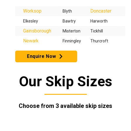
Worksop
Doncaster
Blyth
Elkesley
Bawtry
Harworth
Gainsborough
Misterton
Tickhill
Newark
Finningley
Thurcroft
Enquire Now
Our Skip Sizes
Choose from 3 available skip sizes