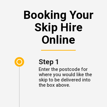
Booking Your
Skip Hire
Online
Step 1
Enter the postcode for
where you would like the
skip to be delivered into
the box above.