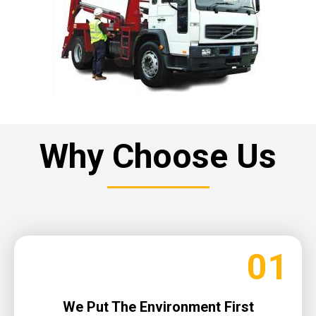
Why Choose Us
01
We Put The Environment First