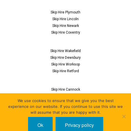
Skip Hire Plymouth
Skip Hire Lincoln
Skip Hire Newark
Skip Hire Coventry
Skip Hire Wakefield
Skip Hire Dewsbury
Skip Hire Worksop
Skip Hire Retford
Skip Hire Cannock
Skip Hire Flitwick
We use cookies to ensure that we give you the best
Skip Hire Nuneaton
experience on our website. If you continue to use this site we
Skip Hire Derby
will assume that you are happy with it.
Ok
Privacy policy