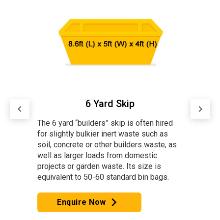
8 Yard Skip
keyboard_arrow_left
keyboard_arrow_right
ired
The 8 Yard “Builders” skip is often
 as
The 4 
hired for bulky waste and larger loads
e, as
mediu
from large domestic projects. Its
waste.
size is equivalent to 70-80 standard
standa
bin bags. The 8 Yard skip is our most
gs.
popular for bulky waste.
Note: Due to availability, we cannot
always guarantee a skip with Drop
Capacit