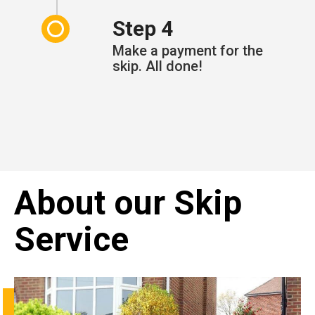
Step 4
Make a payment for the
skip. All done!
About our Skip
Service