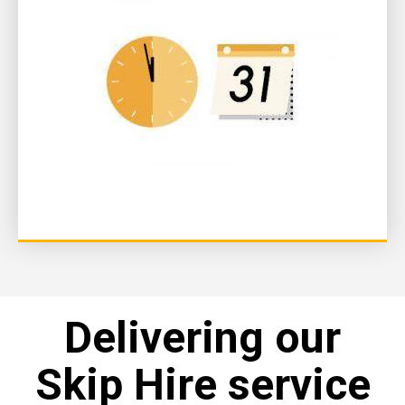
Delivering our
Skip Hire service