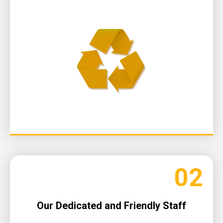
02
Our Dedicated and Friendly Staff