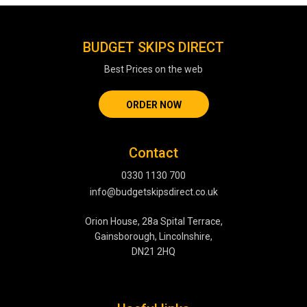
BUDGET SKIPS DIRECT
Best Prices on the web
ORDER NOW
Contact
0330 1130 700
info@budgetskipsdirect.co.uk
Orion House, 28a Spital Terrace,
Gainsborough, Lincolnshire,
DN21 2HQ