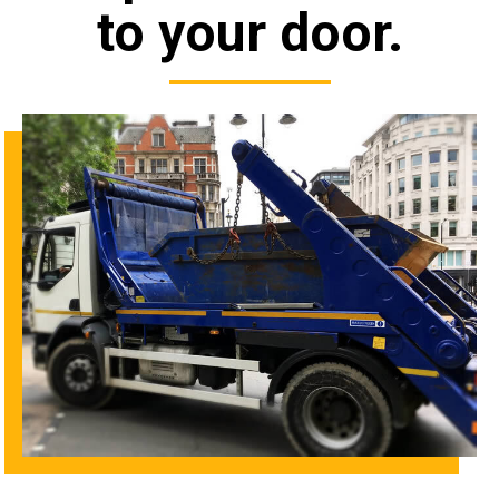
to your door.