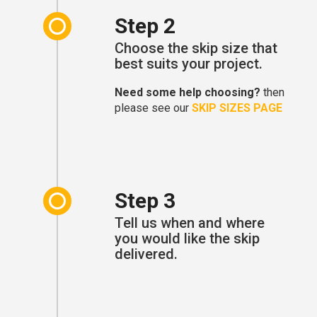
Step 2
Choose the skip size that
best suits your project.
Need some help choosing?
then
please see our
SKIP SIZES PAGE
Step 3
Tell us when and where
you would like the skip
delivered.