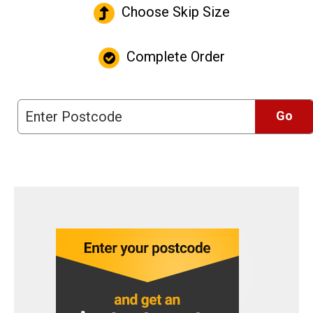
Choose Skip Size
Complete Order
Go