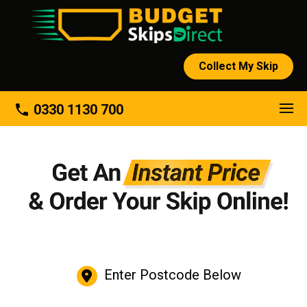
Collect My Skip
phone
0330 1130 700
Enter Postcode Below