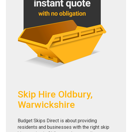
Skip Hire Oldbury,
Warwickshire
Budget Skips Direct is about providing
residents and businesses with the right skip