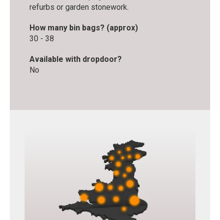
refurbs or garden stonework.
How many bin bags? (approx)
30 - 38
Available with dropdoor?
No