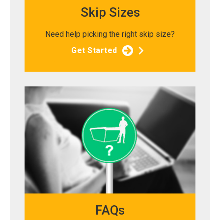
Skip Sizes
Need help picking the right skip size?
Get Started
FAQs