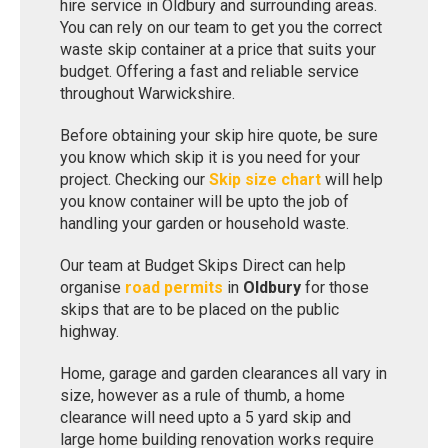
hire service in Oldbury and surrounding areas.
You can rely on our team to get you the correct
waste skip container at a price that suits your
budget. Offering a fast and reliable service
throughout Warwickshire.
Before obtaining your skip hire quote, be sure
you know which skip it is you need for your
project. Checking our
Skip size chart
will help
you know container will be upto the job of
handling your garden or household waste.
Our team at Budget Skips Direct can help
organise
road permits
in
Oldbury
for those
skips that are to be placed on the public
highway.
Home, garage and garden clearances all vary in
size, however as a rule of thumb, a home
clearance will need upto a 5 yard skip and
large home building renovation works require