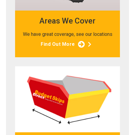
Areas We Cover
We have great coverage, see our locations
Find Out More