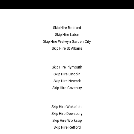
Skip Hire Bedford
Skip Hire Luton
Skip Hire Welwyn Garden City
Skip Hire St Albans
Skip Hire Plymouth
Skip Hire Lincoln
Skip Hire Newark
Skip Hire Coventry
Skip Hire Wakefield
Skip Hire Dewsbury
Skip Hire Worksop
Skip Hire Retford