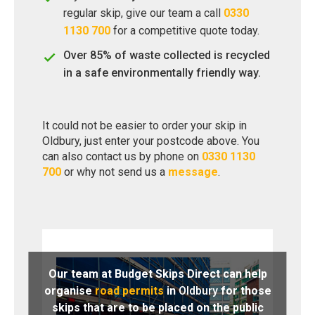
regular skip, give our team a call
0330
1130 700
for a competitive quote today.
Over 85% of waste collected is recycled
in a safe environmentally friendly way.
It could not be easier to order your skip in
Oldbury, just enter your postcode above. You
can also contact us by phone on
0330 1130
700
or why not send us a
message
.
Our team at Budget Skips Direct can help
organise
road permits
in
Oldbury
for those
skips that are to be placed on the public