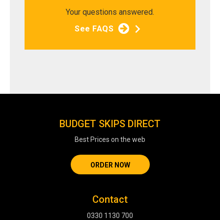
Your questions answered.
See FAQS
BUDGET SKIPS DIRECT
Best Prices on the web
ORDER NOW
Contact
0330 1130 700