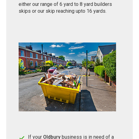
either our range of 6 yard to 8 yard builders
skips or our skip reaching upto 16 yards.
If your
Oldbury
business is in need of a