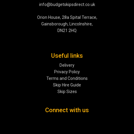
info@budgetskipsdirect.co.uk
Orion House, 28a Spital Terrace,
Gainsborough, Lincolnshire,
DN21 2HQ
Useful links
Delivery
Privacy Policy
Terms and Conditions
Skip Hire Guide
Skip Sizes
Connect with us