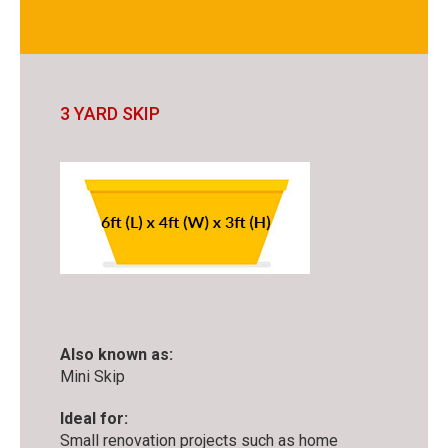
3 YARD SKIP
Also known as:
Mini Skip
Ideal for:
Small renovation projects such as home