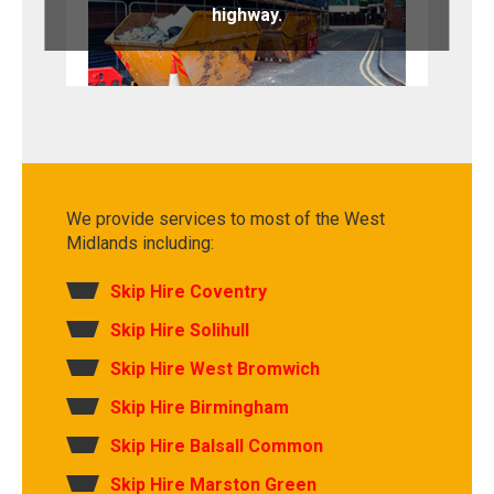
highway.
We provide services to most of the West
Midlands including:
Skip Hire Coventry
Skip Hire Solihull
Skip Hire West Bromwich
Skip Hire Birmingham
Skip Hire Balsall Common
Skip Hire Marston Green