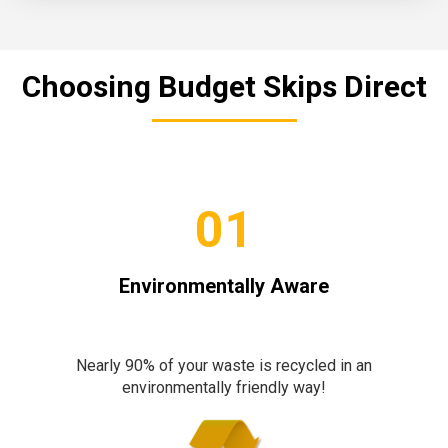
Choosing Budget Skips Direct
01
Environmentally Aware
Nearly 90% of your waste is recycled in an
environmentally friendly way!