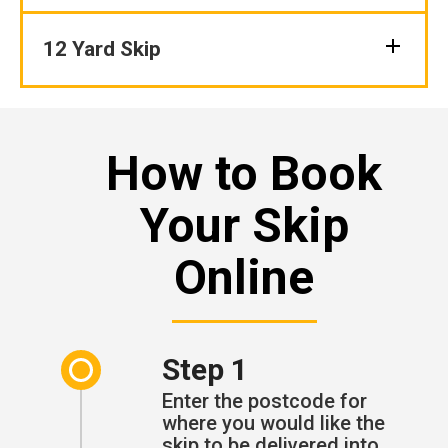
12 Yard Skip
How to Book
Your Skip
Online
Step 1
Enter the postcode for
where you would like the
skip to be delivered into