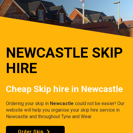
NEWCASTLE SKIP
HIRE
Cheap Skip hire in Newcastle
Ordering your skip in
Newcastle
could not be easier! Our
website will help you organise your skip hire service in
Newcastle and throughout Tyne and Wear.
Order Skip