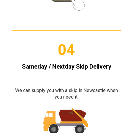
04
Sameday / Nextday Skip Delivery
We can supply you with a skip in Newcastle when
you need it.