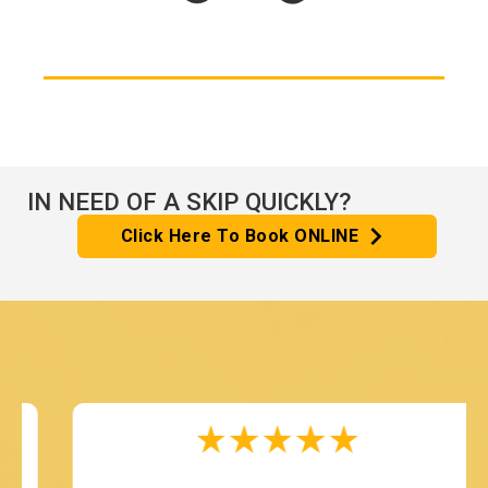
IN NEED OF A SKIP QUICKLY?
Click Here To Book ONLINE