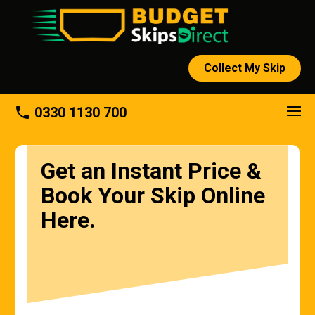
Collect My Skip
phone
0330 1130 700
Get an Instant Price &
Book Your Skip Online
Here.