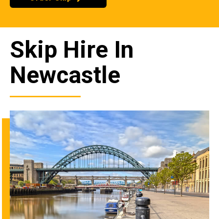
Skip Hire In
Newcastle