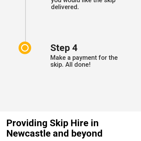
delivered.
Step 4
Make a payment for the
skip. All done!
Providing Skip Hire in
Newcastle and beyond