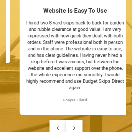
Website Is Easy To Use
I hired two 8 yard skips back to back for garden
and rubble clearance at good value. I am very
impressed with how quick they dealt with both
orders. Staff were professional both in person
and on the phone. The website is easy to use,
and has clear guidelines. Having never hired a
skip before I was anxious, but between the
website and excellent support over the phone,
the whole experience ran smoothly. I would
highly recommend and use Budget Skips Direct
again.
Sonyer Ellard
keyboard_arrow_left
keyboard_arrow_right