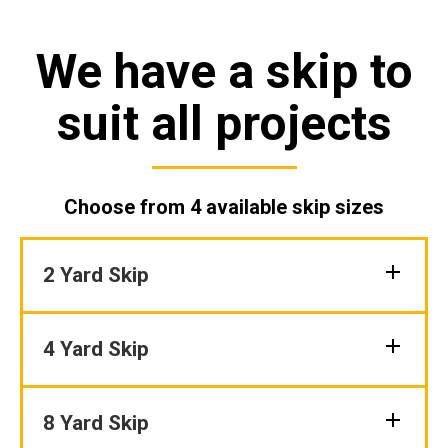
We have a skip to
suit all projects
Choose from 4 available skip sizes
2 Yard Skip
4 Yard Skip
8 Yard Skip