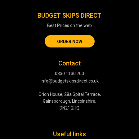
BUDGET SKIPS DIRECT
Best Prices on the web
ORDER NOW
Contact
0330 1130 700
info@budgetskipsdirect.co.uk
Orion House, 28a Spital Terrace,
Gainsborough, Lincolnshire,
DN21 2HQ
Useful links