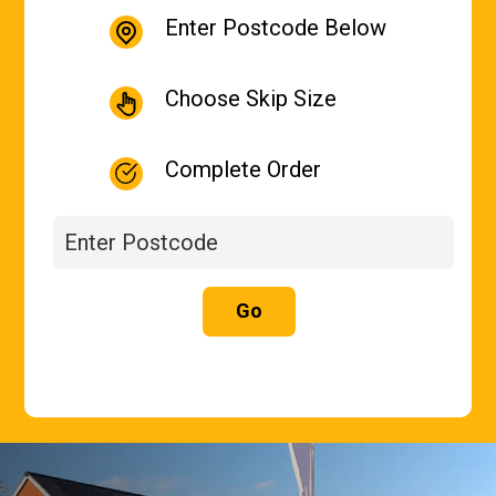
Enter Postcode Below
Choose Skip Size
Complete Order
Go