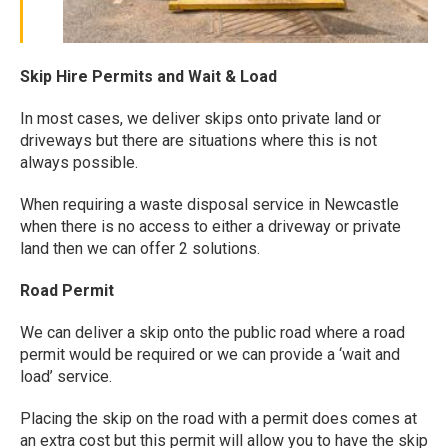
Skip Hire Permits and Wait & Load
In most cases, we deliver skips onto private land or
driveways but there are situations where this is not
always possible.
When requiring a waste disposal service in Newcastle
when there is no access to either a driveway or private
land then we can offer 2 solutions.
Road Permit
We can deliver a skip onto the public road where a road
permit would be required or we can provide a ‘wait and
load’ service.
Placing the skip on the road with a permit does comes at
an extra cost but this permit will allow you to have the skip