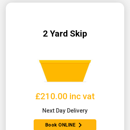
2 Yard Skip
£210.00 inc vat
Next Day Delivery
Book ONLINE