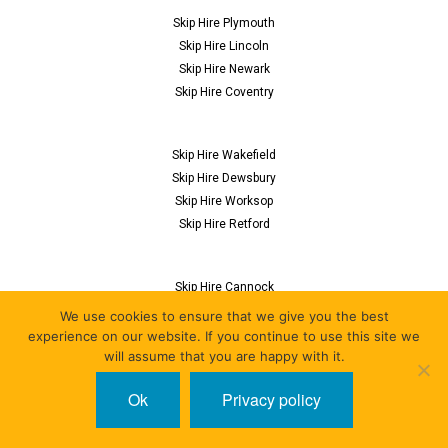
Skip Hire Plymouth
Skip Hire Lincoln
Skip Hire Newark
Skip Hire Coventry
Skip Hire Wakefield
Skip Hire Dewsbury
Skip Hire Worksop
Skip Hire Retford
Skip Hire Cannock
Skip Hire Flitwick
We use cookies to ensure that we give you the best
Skip Hire Nuneaton
experience on our website. If you continue to use this site we
will assume that you are happy with it.
Skip Hire Derby
Ok
Privacy policy