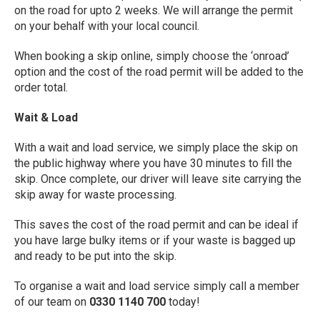
on the road for upto 2 weeks. We will arrange the permit
on your behalf with your local council.
When booking a skip online, simply choose the ‘onroad’
option and the cost of the road permit will be added to the
order total.
Wait & Load
With a wait and load service, we simply place the skip on
the public highway where you have 30 minutes to fill the
skip. Once complete, our driver will leave site carrying the
skip away for waste processing.
This saves the cost of the road permit and can be ideal if
you have large bulky items or if your waste is bagged up
and ready to be put into the skip.
To organise a wait and load service simply call a member
of our team on
0330 1140 700
today!