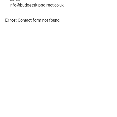
info@budgetskipsdirect.co.uk
Error:
Contact form not found.