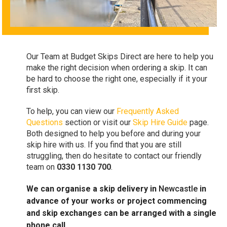
Our Team at Budget Skips Direct are here to help you
make the right decision when ordering a skip. It can
be hard to choose the right one, especially if it your
first skip.
To help, you can view our
Frequently Asked
Questions
section or visit our
Skip Hire Guide
page.
Both designed to help you before and during your
skip hire with us. If you find that you are still
struggling, then do hesitate to contact our friendly
team on
0330 1130 700
.
We can organise a skip delivery in
Newcastle
in
advance of your works or project commencing
and skip exchanges can be arranged with a single
phone call.