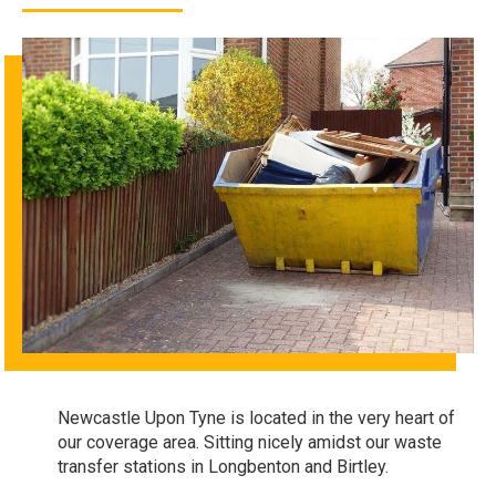
Newcastle Upon Tyne is located in the very heart of
our coverage area. Sitting nicely amidst our waste
transfer stations in Longbenton and Birtley.