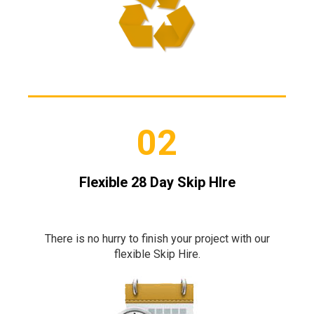
02
Flexible 28 Day Skip HIre
There is no hurry to finish your project with our
flexible Skip Hire.