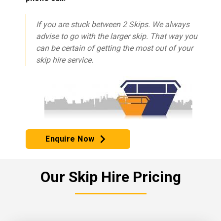
If you are stuck between 2 Skips. We always
advise to go with the larger skip. That way you
can be certain of getting the most out of your
skip hire service.
Enquire Now
Our Skip Hire Pricing