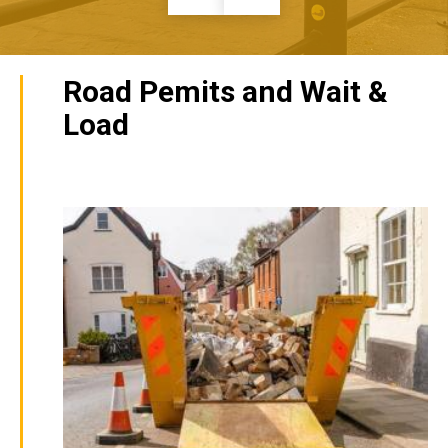
Road Pemits and Wait &
Load