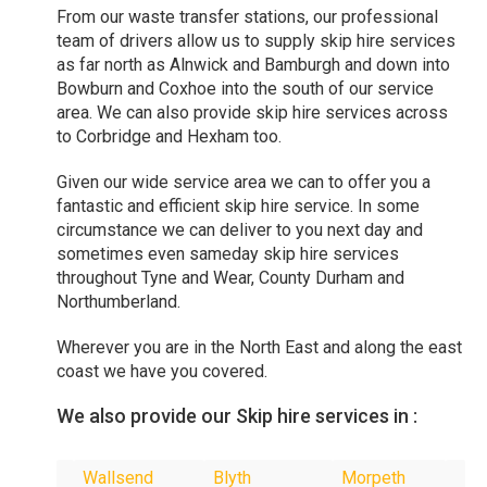
From our waste transfer stations, our professional
team of drivers allow us to supply skip hire services
as far north as Alnwick and Bamburgh and down into
Bowburn and Coxhoe into the south of our service
area. We can also provide skip hire services across
to Corbridge and Hexham too.
Given our wide service area we can to offer you a
fantastic and efficient skip hire service. In some
circumstance we can deliver to you next day and
sometimes even sameday skip hire services
throughout Tyne and Wear, County Durham and
Northumberland.
Wherever you are in the North East and along the east
coast we have you covered.
We also provide our Skip hire services in :
Wallsend
Blyth
Morpeth