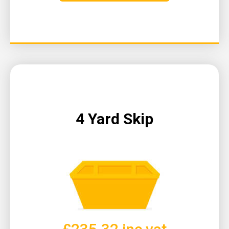
4 Yard Skip