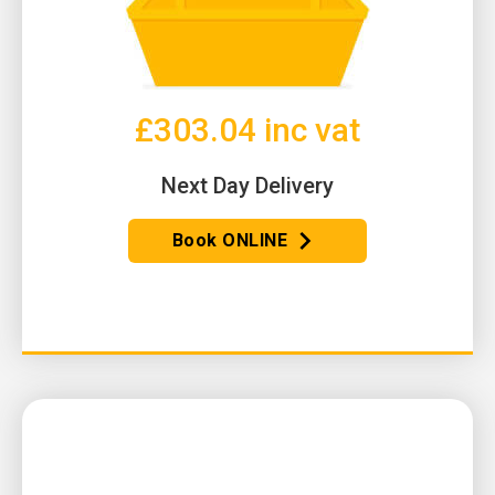
£303.04 inc vat
Next Day Delivery
Book ONLINE