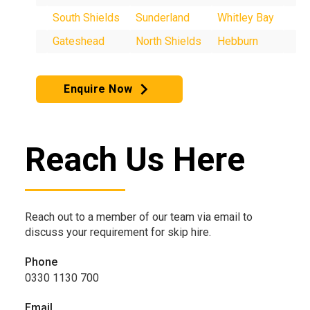
South Shields
Sunderland
Whitley Bay
Gateshead
North Shields
Hebburn
Enquire Now
Reach Us Here
Reach out to a member of our team via email to
discuss your requirement for skip hire.
Phone
0330 1130 700
Email