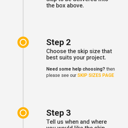
the box above.
Step 2
Choose the skip size that
best suits your project.
Need some help choosing?
then
please see our
SKIP SIZES PAGE
Step 3
Tell us when and where
you would like the skip