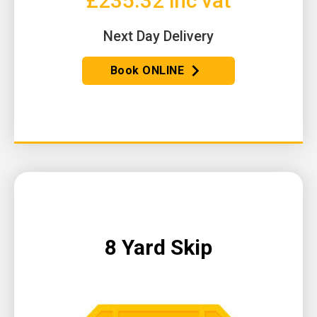
£235.32 inc vat
Next Day Delivery
Book ONLINE
8 Yard Skip