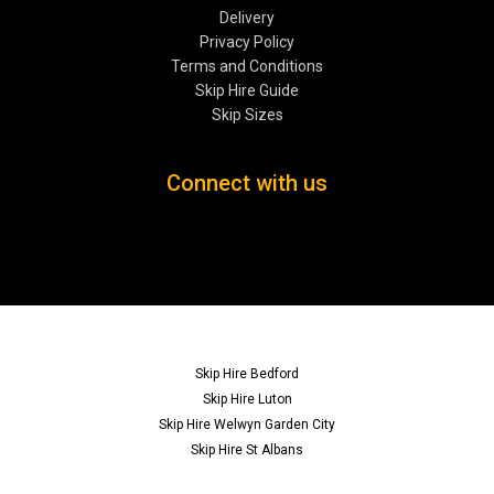
Delivery
Privacy Policy
Terms and Conditions
Skip Hire Guide
Skip Sizes
Connect with us
Skip Hire Bedford
Skip Hire Luton
Skip Hire Welwyn Garden City
Skip Hire St Albans