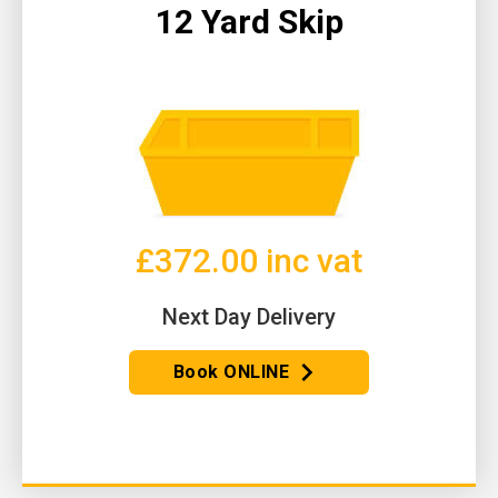
12 Yard Skip
£372.00 inc vat
Next Day Delivery
Book ONLINE