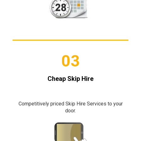
03
Cheap Skip Hire
Competitively priced Skip Hire Services to your
door.