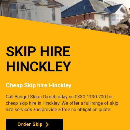
SKIP HIRE
HINCKLEY
Cheap Skip hire Hinckley
Call Budget Skips Direct today on 0330 1130 700 for
cheap skip hire in Hinckley. We offer a full range of skip
hire services and provide a free no obligation quote.
Order Skip