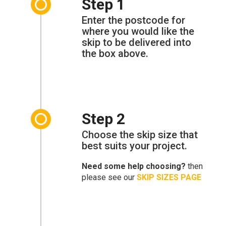
Step 1
Enter the postcode for
where you would like the
skip to be delivered into
the box above.
Step 2
Choose the skip size that
best suits your project.
Need some help choosing?
then
please see our
SKIP SIZES PAGE