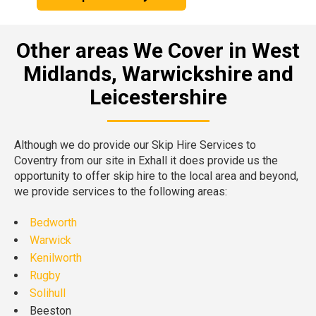
Other areas We Cover in West
Midlands, Warwickshire and
Leicestershire
Although we do provide our Skip Hire Services to
Coventry from our site in Exhall it does provide us the
opportunity to offer skip hire to the local area and beyond,
we provide services to the following areas:
Bedworth
Warwick
Kenilworth
Rugby
Solihull
Beeston