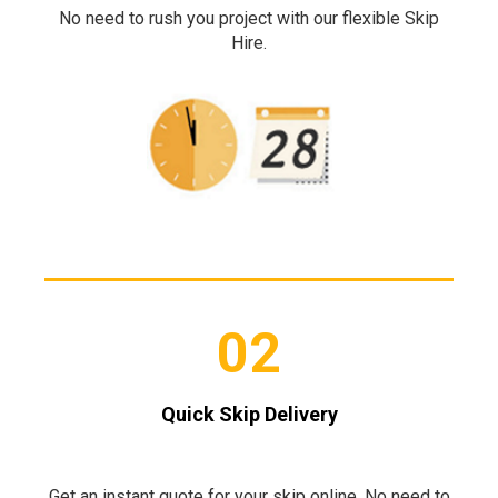
No need to rush you project with our flexible Skip
Hire.
02
Quick Skip Delivery
Get an instant quote for your skip online. No need to