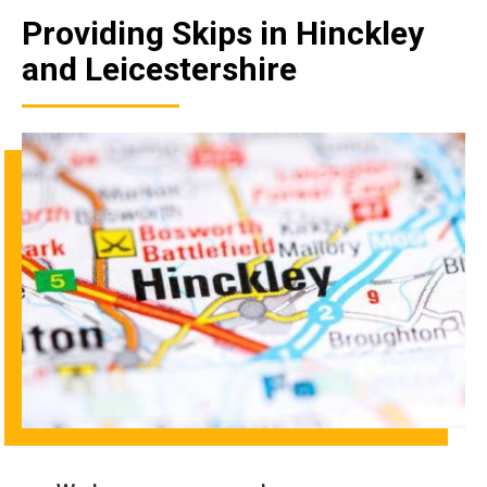
Providing Skips in Hinckley
and Leicestershire