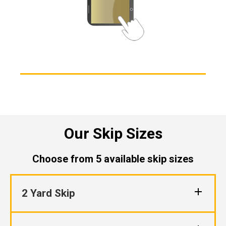
Our Skip Sizes
Choose from 5 available skip sizes
2 Yard Skip