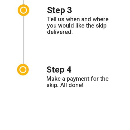
Step 3
Tell us when and where
you would like the skip
delivered.
Step 4
Make a payment for the
skip. All done!