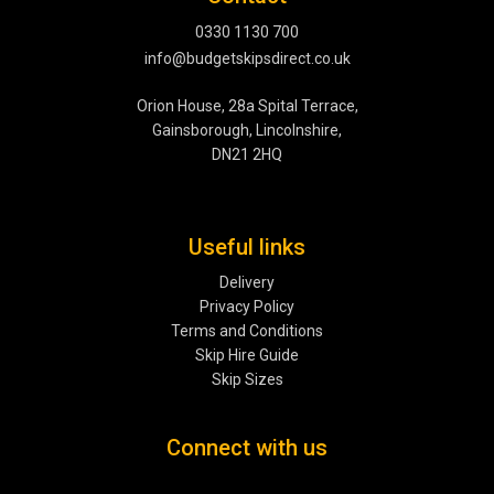
0330 1130 700
info@budgetskipsdirect.co.uk
Orion House, 28a Spital Terrace,
Gainsborough, Lincolnshire,
DN21 2HQ
Useful links
Delivery
Privacy Policy
Terms and Conditions
Skip Hire Guide
Skip Sizes
Connect with us