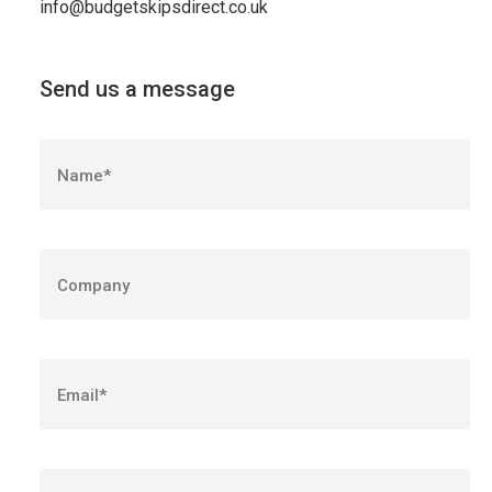
info@budgetskipsdirect.co.uk
Send us a message