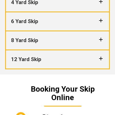
4 Yard Skip
6 Yard Skip
8 Yard Skip
12 Yard Skip
Booking Your Skip
Online