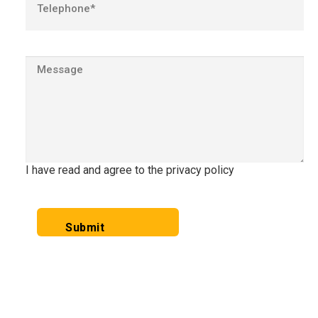
I have read and agree to the privacy policy