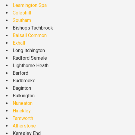
Leamington Spa
Coleshill
Southam
Bishops Tachbrook
Balsall Common
Exhall
Long itchington
Radford Semele
Lighthorne Heath
Barford
Budbrooke
Baginton
Bulkington
Nuneaton
Hinckley
Tamworth
Atherstone
Keresley End