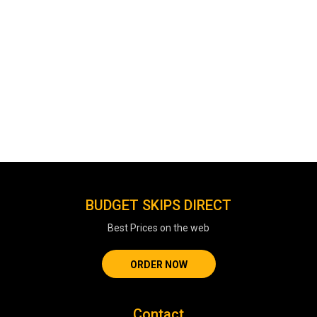
BUDGET SKIPS DIRECT
Best Prices on the web
ORDER NOW
Contact