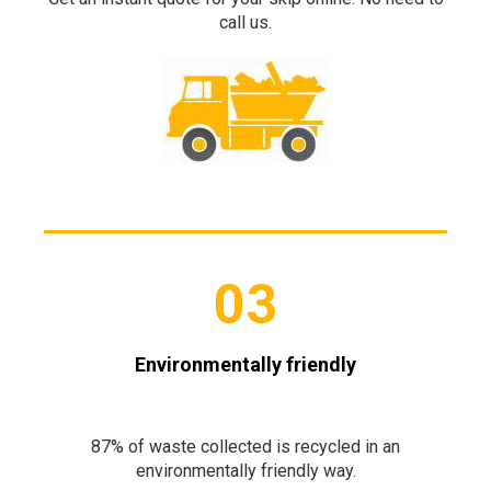
call us.
03
Environmentally friendly
87% of waste collected is recycled in an
environmentally friendly way.