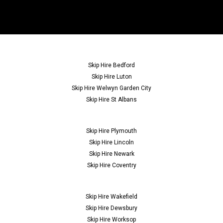
Skip Hire Bedford
Skip Hire Luton
Skip Hire Welwyn Garden City
Skip Hire St Albans
Skip Hire Plymouth
Skip Hire Lincoln
Skip Hire Newark
Skip Hire Coventry
Skip Hire Wakefield
Skip Hire Dewsbury
Skip Hire Worksop