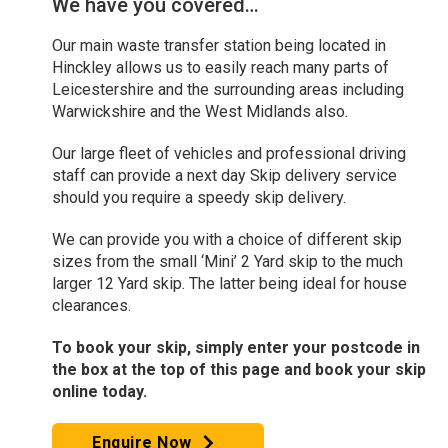
We have you covered…
Our main waste transfer station being located in
Hinckley allows us to easily reach many parts of
Leicestershire and the surrounding areas including
Warwickshire and the West Midlands also.
Our large fleet of vehicles and professional driving
staff can provide a next day Skip delivery service
should you require a speedy skip delivery.
We can provide you with a choice of different skip
sizes from the small ‘Mini’ 2 Yard skip to the much
larger 12 Yard skip. The latter being ideal for house
clearances.
To book your skip, simply enter your postcode in
the box at the top of this page and book your skip
online today.
Enquire Now