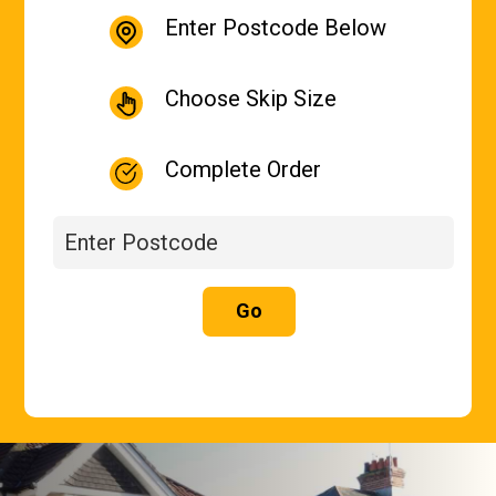
Enter Postcode Below
Choose Skip Size
Complete Order
Go