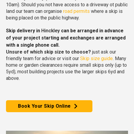
10am). Should you not have access to a driveway ot public
land our team can organise
road permits
where a skip is
being placed on the public highway.
Skip delivery in
Hinckley
can be arranged in advance
of your project starting and exchanges are arranged
with a single phone call.
Unsure of which skip size to choose?
just ask our
friendly team for advice or visit our
Skip size guide
. Many
home or garden clearances require small skips only (up to
5yd); most building projects use the larger skips 6yd and
above.
Book Your Skip Online