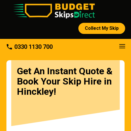
Collect My Skip
phone
0330 1130 700
Get An Instant Quote &
Book Your Skip Hire in
Hinckley!