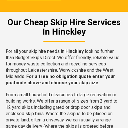
Our Cheap Skip Hire Services
In Hinckley
For all your skip hire needs in
Hinckley
look no further
than Budget Skips Direct. We offer friendly, reliable value
for money waste collection and recycling services
throughout Leicestershire, Warwickshire and the West
Midlands.
For a free no obligation quote enter your
postcode above and choose your skip size.
From small household clearances to large renovation or
building works, We offer a range of sizes from 2 yard to
12 yard skips including gated or drop door skips and
enclosed skip bins. Where the skip is to be placed on
private land, often a driveway, we can usually arrange
same day delivery (where the skips is ordered before