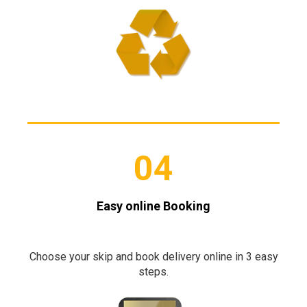
04
Easy online Booking
Choose your skip and book delivery online in 3 easy
steps.