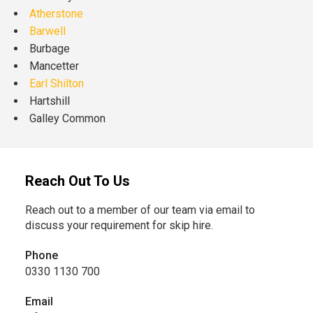
Atherstone
Barwell
Burbage
Mancetter
Earl Shilton
Hartshill
Galley Common
Reach Out To Us
Reach out to a member of our team via email to
discuss your requirement for skip hire.
Phone
0330 1130 700
Email