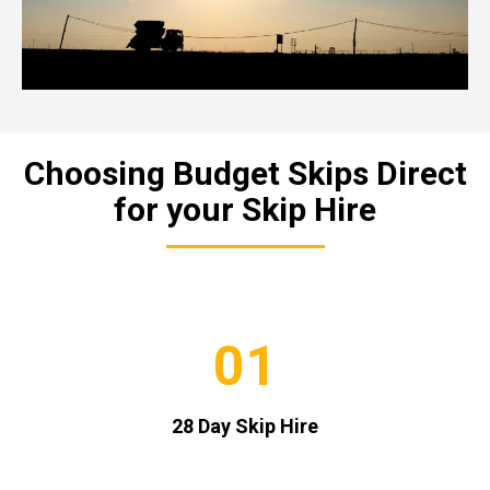
Choosing Budget Skips Direct
for your Skip Hire
01
28 Day Skip Hire