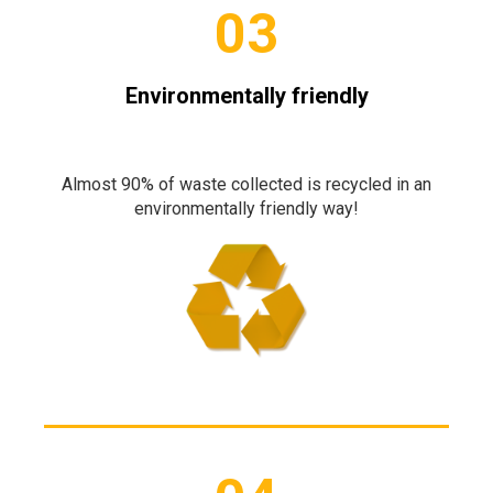
03
Environmentally friendly
Almost 90% of waste collected is recycled in an
environmentally friendly way!