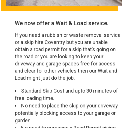
We now offer a Wait & Load service.
If you need a rubbish or waste removal service
or a skip hire Coventry but you are unable
obtain a road permit for a skip that’s going on
the road or you are looking to keep your
driveway and garage spaces free for access
and clear for other vehicles then our Wait and
Load might just do the job.
Standard Skip Cost and upto 30 minutes of
free loading time.
No need to place the skip on your driveway
potentially blocking access to your garage or
garden.
No need to purchase a Road Permit giving