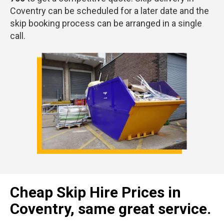
Coventry can be scheduled for a later date and the
skip booking process can be arranged in a single
call.
Cheap Skip Hire Prices in
Coventry, same great service.