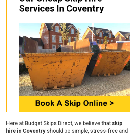
Services In Coventry
Here at Budget Skips Direct, we believe that
skip
hire in Coventry
should be simple, stress-free and