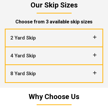
Our Skip Sizes
Choose from 3 available skip sizes
2 Yard Skip
4 Yard Skip
8 Yard Skip
Why Choose Us