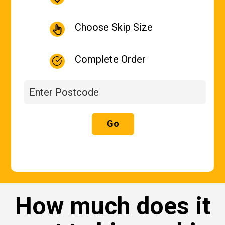
Choose Skip Size
Complete Order
Go
How much does it