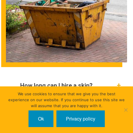
How long can I hire a skip?
We use cookies to ensure that we give you the best
experience on our website. If you continue to use this site we
Do I need to be present at the time
will assume that you are happy with it.
of delivery or collection?
Ok
Privacy policy
When is a road permit needed?