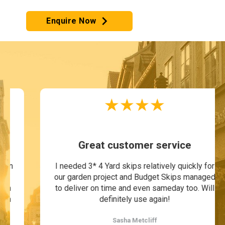
Enquire Now
Great customer service
I needed 3* 4 Yard skips relatively quickly for
our garden project and Budget Skips managed
to deliver on time and even sameday too. Will
definitely use again!
Sasha Metcliff