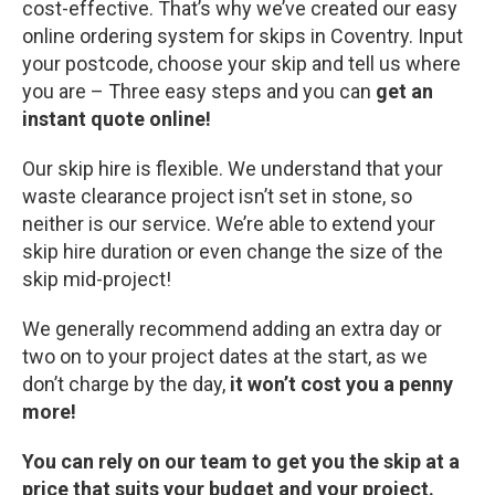
cost-effective. That’s why we’ve created our easy
online ordering system for skips in Coventry. Input
your postcode, choose your skip and tell us where
you are – Three easy steps and you can
get an
instant quote online!
Our skip hire is flexible. We understand that your
waste clearance project isn’t set in stone, so
neither is our service. We’re able to extend your
skip hire duration or even change the size of the
skip mid-project!
We generally recommend adding an extra day or
two on to your project dates at the start, as we
don’t charge by the day,
it won’t cost you a penny
more!
You can rely on our team to get you the skip at a
price that suits your budget and your project.