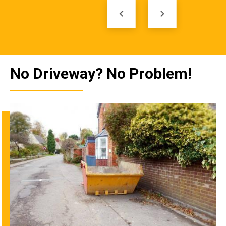
keyboard_arrow_left
keyboard_arrow_right
No Driveway? No Problem!