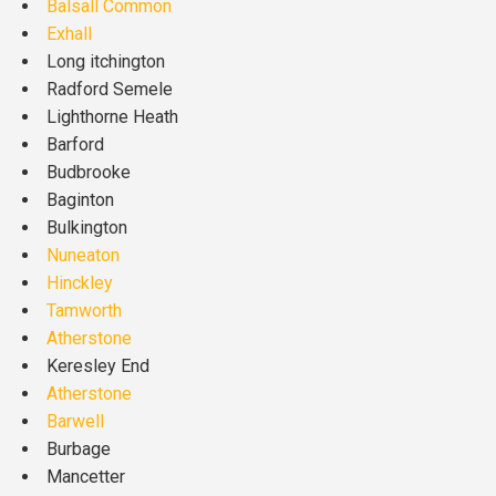
Balsall Common
Exhall
Long itchington
Radford Semele
Lighthorne Heath
Barford
Budbrooke
Baginton
Bulkington
Nuneaton
Hinckley
Tamworth
Atherstone
Keresley End
Atherstone
Barwell
Burbage
Mancetter