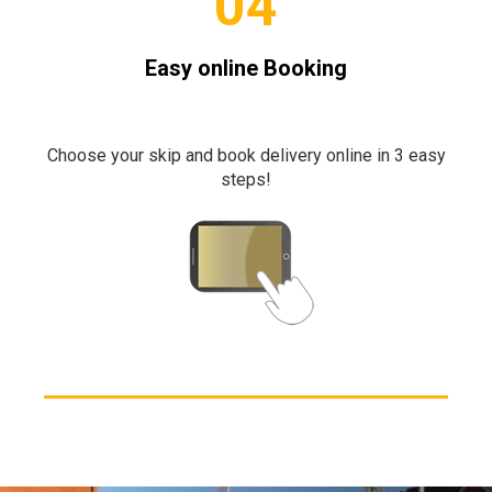
04
Easy online Booking
Choose your skip and book delivery online in 3 easy
steps!