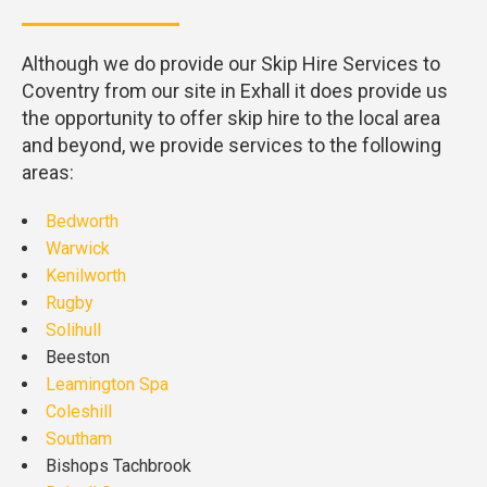
Although we do provide our Skip Hire Services to
Coventry from our site in Exhall it does provide us
the opportunity to offer skip hire to the local area
and beyond, we provide services to the following
areas:
Bedworth
Warwick
Kenilworth
Rugby
Solihull
Beeston
Leamington Spa
Coleshill
Southam
Bishops Tachbrook