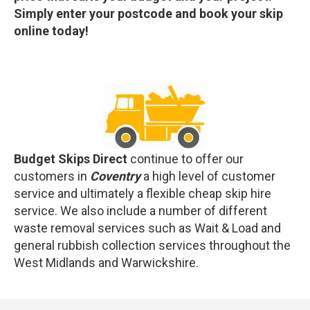
Simply enter your postcode and book your skip
online today!
Budget Skips Direct
continue to offer our
customers in
Coventry
a high level of customer
service and ultimately a flexible cheap skip hire
service. We also include a number of different
waste removal services such as Wait & Load and
general rubbish collection services throughout the
West Midlands and Warwickshire.