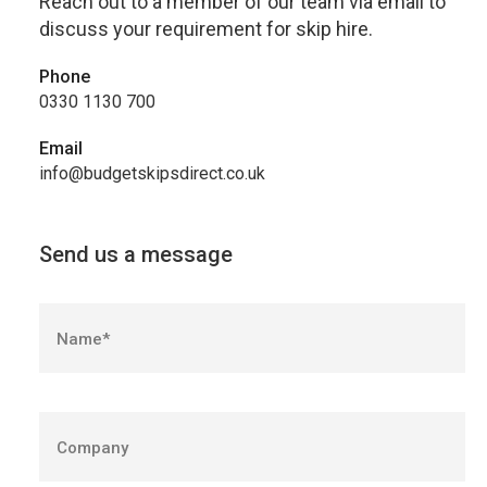
Reach out to a member of our team via email to
discuss your requirement for skip hire.
Phone
0330 1130 700
Email
info@budgetskipsdirect.co.uk
Send us a message