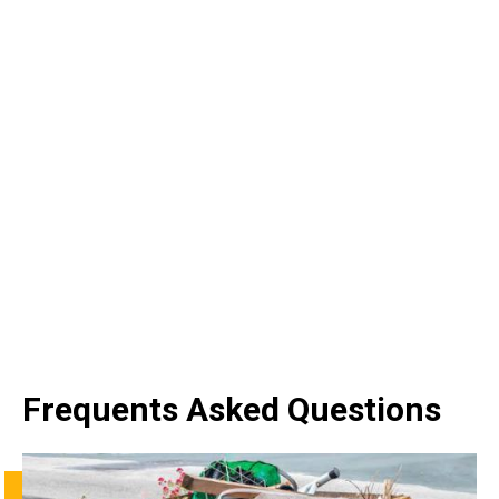
Frequents Asked Questions