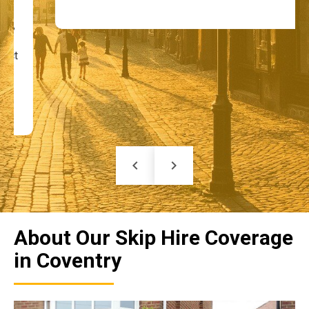
keyboard_arrow_left
keyboard_arrow_right
About Our Skip Hire Coverage
in Coventry