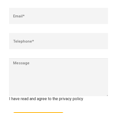
I have read and agree to the privacy policy