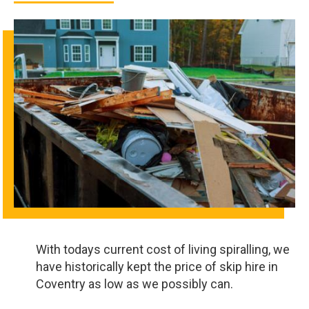
With todays current cost of living spiralling, we
have historically kept the price of skip hire in
Coventry as low as we possibly can.