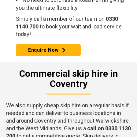
you the ultimate flexibility.
Simply call a member of our team on
0330
1140 700
to book your wait and load service
today!
Enquire Now
Commercial skip hire in
Coventry
We also supply cheap skip hire on a regular basis if
needed and can deliver to business locations in
and around Coventry and throughout Warwickshire
and the West Midlands. Give us a
call on 0330 1130
700
to get a competitive quote. Skip delivery in