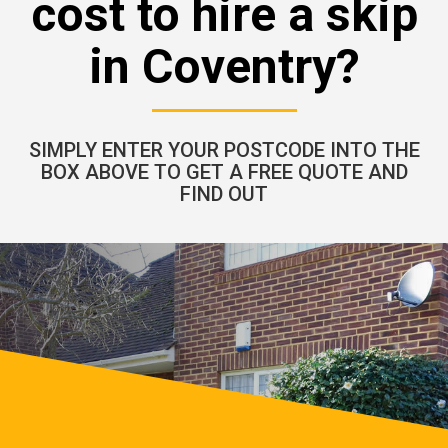
cost to hire a skip
in Coventry?
SIMPLY ENTER YOUR POSTCODE INTO THE
BOX ABOVE TO GET A FREE QUOTE AND
FIND OUT