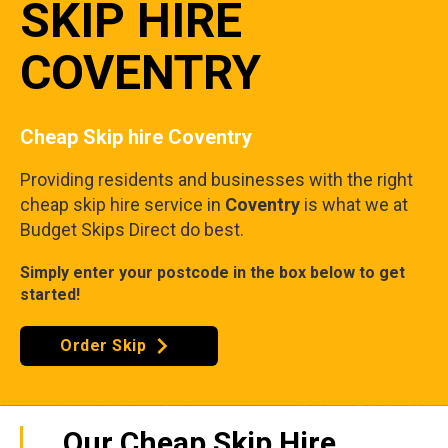
SKIP HIRE
COVENTRY
Cheap Skip hire Coventry
Providing residents and businesses with the right
cheap skip hire service in
Coventry
is what we at
Budget Skips Direct do best.
Simply enter your postcode in the box below to get
started!
Order Skip
Our Cheap Skip Hire