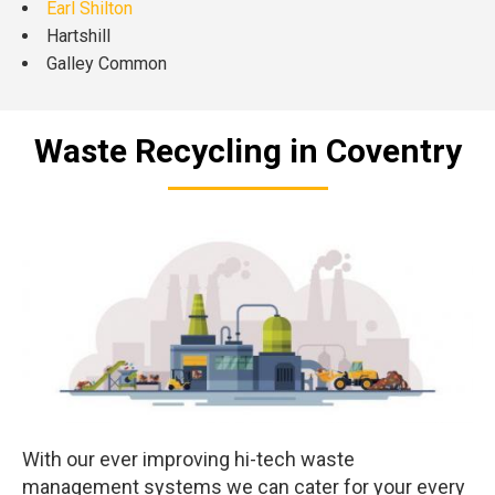
Earl Shilton
Hartshill
Galley Common
Waste Recycling in Coventry
With our ever improving hi-tech waste
management systems we can cater for your every