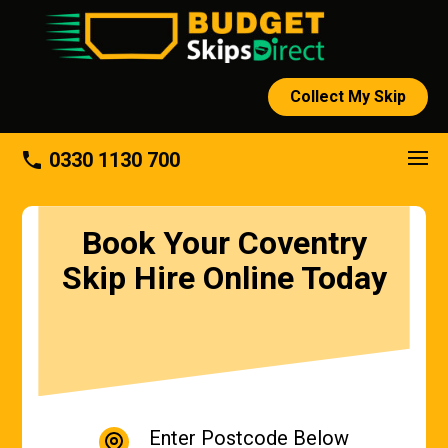
Collect My Skip
phone
0330 1130 700
Book Your Coventry
Skip Hire Online Today
Enter Postcode Below