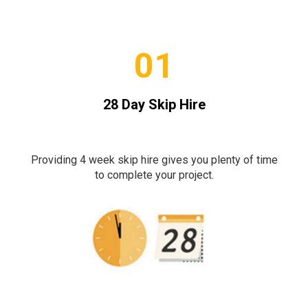
01
28 Day Skip Hire
Providing 4 week skip hire gives you plenty of time
to complete your project.