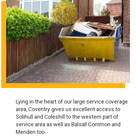
Lying in the heart of our large service coverage
area, Coventry gives us excellent access to
Solihull and Coleshill to the western part of
service area as well as Balsall Common and
Meriden too.