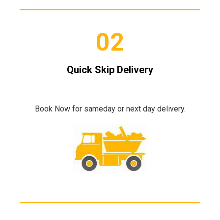
02
Quick Skip Delivery
Book Now for sameday or next day delivery.