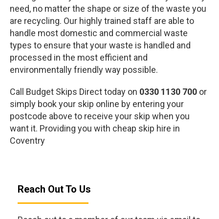
need, no matter the shape or size of the waste you
are recycling. Our highly trained staff are able to
handle most domestic and commercial waste
types to ensure that your waste is handled and
processed in the most efficient and
environmentally friendly way possible.
Call Budget Skips Direct today on
0330 1130 700
or
simply book your skip online by entering your
postcode above to receive your skip when you
want it. Providing you with cheap skip hire in
Coventry
Reach Out To Us