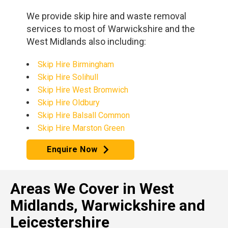
We provide skip hire and waste removal
services to most of Warwickshire and the
West Midlands also including:
Skip Hire Birmingham
Skip Hire Solihull
Skip Hire West Bromwich
Skip Hire Oldbury
Skip Hire Balsall Common
Skip Hire Marston Green
Enquire Now
Areas We Cover in West
Midlands, Warwickshire and
Leicestershire