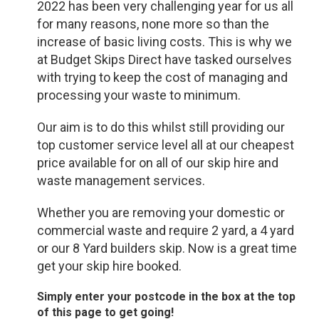
2022 has been very challenging year for us all
for many reasons, none more so than the
increase of basic living costs. This is why we
at Budget Skips Direct have tasked ourselves
with trying to keep the cost of managing and
processing your waste to minimum.
Our aim is to do this whilst still providing our
top customer service level all at our cheapest
price available for on all of our skip hire and
waste management services.
Whether you are removing your domestic or
commercial waste and require 2 yard, a 4 yard
or our 8 Yard builders skip. Now is a great time
get your skip hire booked.
Simply enter your postcode in the box at the top
of this page to get going!