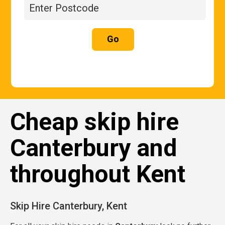
Go
Cheap skip hire
Canterbury and
throughout Kent
Skip Hire Canterbury, Kent