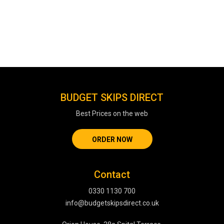
BUDGET SKIPS DIRECT
Best Prices on the web
ORDER NOW
Contact
0330 1130 700
info@budgetskipsdirect.co.uk