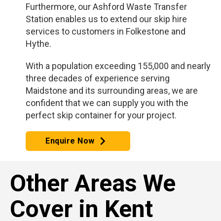
Furthermore, our Ashford Waste Transfer
Station enables us to extend our skip hire
services to customers in Folkestone and
Hythe.
With a population exceeding 155,000 and nearly
three decades of experience serving
Maidstone and its surrounding areas, we are
confident that we can supply you with the
perfect skip container for your project.
Enquire Now
Other Areas We
Cover in Kent