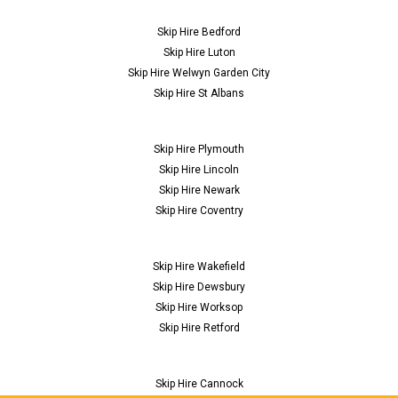
Skip Hire Bedford
Skip Hire Luton
Skip Hire Welwyn Garden City
Skip Hire St Albans
Skip Hire Plymouth
Skip Hire Lincoln
Skip Hire Newark
Skip Hire Coventry
Skip Hire Wakefield
Skip Hire Dewsbury
Skip Hire Worksop
Skip Hire Retford
Skip Hire Cannock