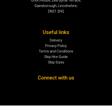
Orion House, 28a Spital Terrace,
Gainsborough, Lincolnshire,
DN21 2HQ
Useful links
Delivery
Privacy Policy
Terms and Conditions
Skip Hire Guide
Skip Sizes
Connect with us