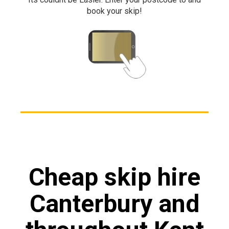
book your skip!
Cheap skip hire
Canterbury and