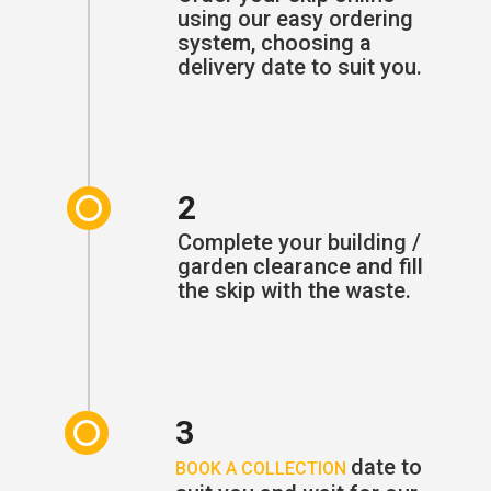
using our easy ordering
system, choosing a
delivery date to suit you.
2
Complete your building /
garden clearance and fill
the skip with the waste.
3
date to
BOOK A COLLECTION