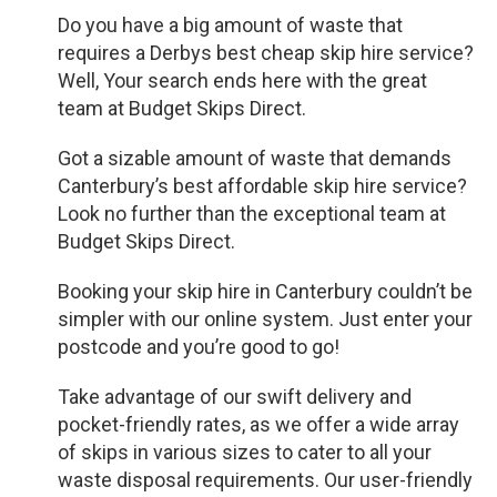
Do you have a big amount of waste that
requires a Derbys best cheap skip hire service?
Well, Your search ends here with the great
team at Budget Skips Direct.
Got a sizable amount of waste that demands
Canterbury’s best affordable skip hire service?
Look no further than the exceptional team at
Budget Skips Direct.
Booking your skip hire in Canterbury couldn’t be
simpler with our online system. Just enter your
postcode and you’re good to go!
Take advantage of our swift delivery and
pocket-friendly rates, as we offer a wide array
of skips in various sizes to cater to all your
waste disposal requirements. Our user-friendly