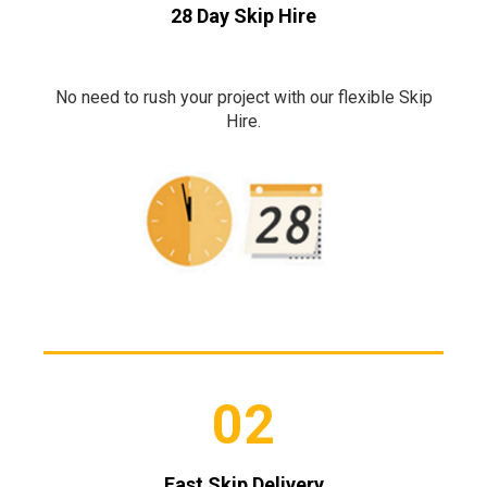
28 Day Skip Hire
No need to rush your project with our flexible Skip
Hire.
02
Fast Skip Delivery