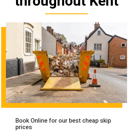
throughout Kent
Book Online for our best cheap skip
prices