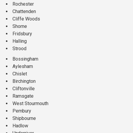
Rochester
Chattenden
Cliffe Woods
Shorne
Fridsbury
Halling
Strood
Bossingham
Aylesham
Chislet
Birchington
Cliftonville
Ramsgate
West Stourmouth
Pembury
Shipbourne
Hadlow