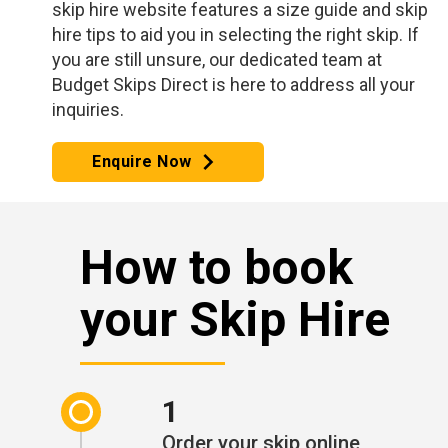
skip hire website features a size guide and skip
hire tips to aid you in selecting the right skip. If
you are still unsure, our dedicated team at
Budget Skips Direct is here to address all your
inquiries.
Enquire Now
How to book
your Skip Hire
1
Order your skip online