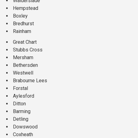
Walderslade
Hempstead
Boxley
Bredhurst
Rainham
Great Chart
Stubbs Cross
Mersham
Bethersden
Westwell
Brabourne Lees
Forstal
Aylesford
Ditton
Barming
Detling
Dowswood
Coxheath