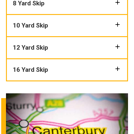
8 Yard Skip
10 Yard Skip
12 Yard Skip
16 Yard Skip