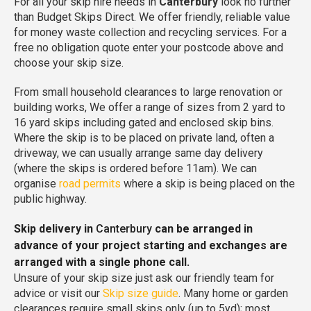
For all your skip hire needs in
Canterbury
look no further
than Budget Skips Direct. We offer friendly, reliable value
for money waste collection and recycling services. For a
free no obligation quote enter your postcode above and
choose your skip size.
From small household clearances to large renovation or
building works, We offer a range of sizes from 2 yard to
16 yard skips including gated and enclosed skip bins.
Where the skip is to be placed on private land, often a
driveway, we can usually arrange same day delivery
(where the skips is ordered before 11am). We can
organise
road permits
where a skip is being placed on the
public highway.
Skip delivery in
Canterbury
can be arranged in
advance of your project starting and exchanges are
arranged with a single phone call.
Unsure of your skip size just ask our friendly team for
advice or visit our
Skip size guide
. Many home or garden
clearances require small skips only (up to 5yd); most