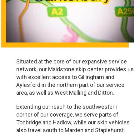
Situated at the core of our expansive service
network, our Maidstone skip center provides us
with excellent access to Gillingham and
Aylesford in the northern part of our service
area, as well as West Malling and Ditton.
Extending our reach to the southwestern
corner of our coverage, we serve parts of
Tonbridge and Hadlow, while our skip vehicles
also travel south to Marden and Staplehurst.