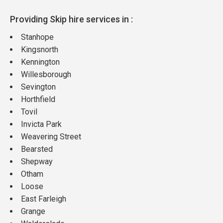
Providing Skip hire services in :
Stanhope
Kingsnorth
Kennington
Willesborough
Sevington
Horthfield
Tovil
Invicta Park
Weavering Street
Bearsted
Shepway
Otham
Loose
East Farleigh
Grange