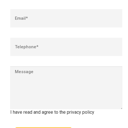
I have read and agree to the privacy policy