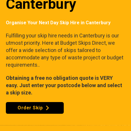
Canterbury
Organise Your Next Day Skip Hire in Canterbury
Fulfilling your skip hire needs in Canterbury is our
utmost priority. Here at Budget Skips Direct, we
offer a wide selection of skips tailored to
accommodate any type of waste project or budget
requirements..
Obtaining a free no obligation quote is VERY
easy. Just enter your postcode below and select
a skip size.
Order Skip