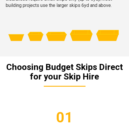
building projects use the larger skips 6yd and above.
Choosing Budget Skips Direct
for your Skip Hire
01