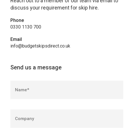
Reach out to a member of our team via email to
discuss your requirement for skip hire.
Phone
0330 1130 700
Email
info@budgetskipsdirect.co.uk
Send us a message