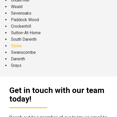
Underriver
Weald
Sevenoaks
Paddock Wood
Crockenhill
Sutton-At-Home
South Darenth
Stone
Swanscombe
Darenth
Grays
Get in touch with our team
today!