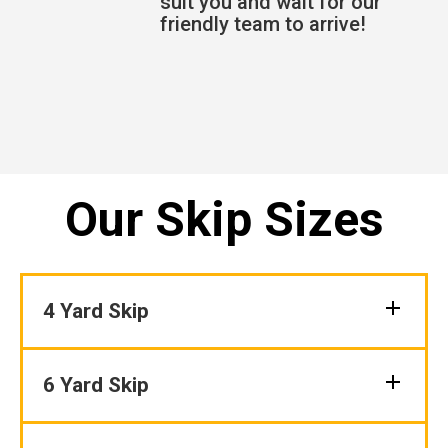
suit you and wait for our
friendly team to arrive!
Our Skip Sizes
4 Yard Skip
6 Yard Skip