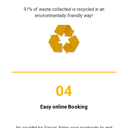
91% of waste collected is recycled in an
environmentally friendly way!
04
Easy online Booking
Its couldnt be Easier. Enter your postcode to and