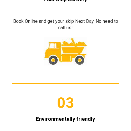
Book Online and get your skip Next Day. No need to
call us!
03
Environmentally friendly