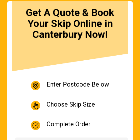
Get A Quote & Book
Your Skip Online in
Canterbury Now!
Enter Postcode Below
Choose Skip Size
Complete Order