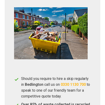
Should you require to hire a skip regularly
in
Bedlington
call us on
0330 1130 700
to
speak to one of our friendly team for a
competitive quote today.
Over 85% of waste collected is recycled