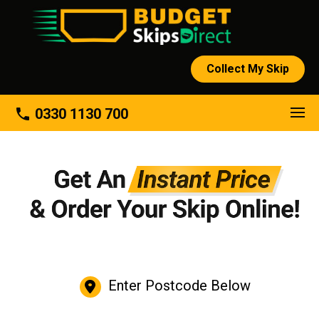
Collect My Skip
phone
0330 1130 700
Enter Postcode Below