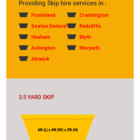
Providing Skip hire services in :
Ponteland
Cramlington
Seaton Delaval
Radcliffe
Hexham
Blyth
Ashington
Morpeth
Alnwick
3.5 YARD SKIP