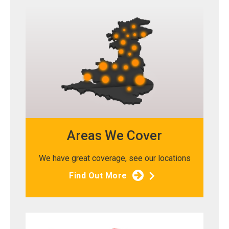
Areas We Cover
We have great coverage, see our locations
Find Out More