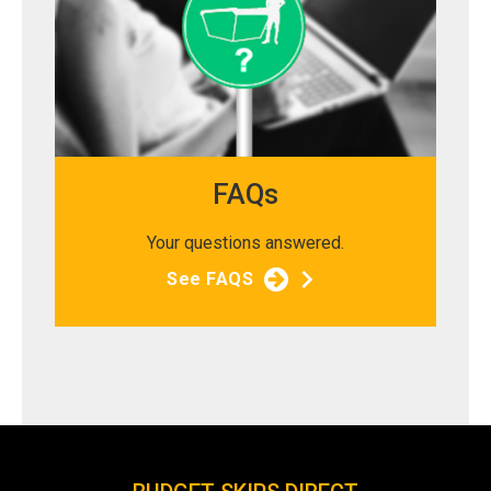
FAQs
Your questions answered.
See FAQS