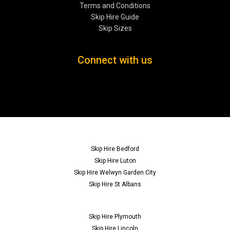
Terms and Conditions
Skip Hire Guide
Skip Sizes
Connect with us
Skip Hire Bedford
Skip Hire Luton
Skip Hire Welwyn Garden City
Skip Hire St Albans
Skip Hire Plymouth
Skip Hire Lincoln