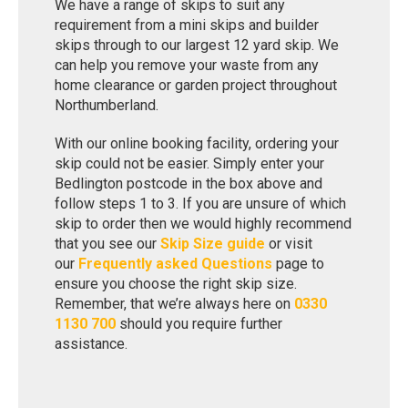
We have a range of skips to suit any
requirement from a mini skips and builder
skips through to our largest 12 yard skip. We
can help you remove your waste from any
home clearance or garden project throughout
Northumberland.
With our online booking facility, ordering your
skip could not be easier. Simply enter your
Bedlington postcode in the box above and
follow steps 1 to 3. If you are unsure of which
skip to order then we would highly recommend
that you see our
Skip Size guide
or visit
our
Frequently asked Questions
page to
ensure you choose the right skip size.
Remember, that we’re always here on
0330
1130 700
should you require further
assistance.