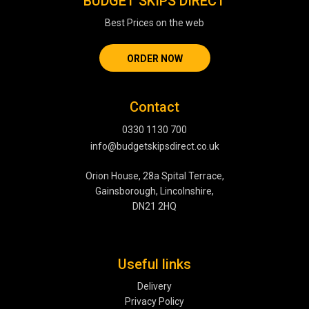
BUDGET SKIPS DIRECT
Best Prices on the web
ORDER NOW
Contact
0330 1130 700
info@budgetskipsdirect.co.uk
Orion House, 28a Spital Terrace,
Gainsborough, Lincolnshire,
DN21 2HQ
Useful links
Delivery
Privacy Policy