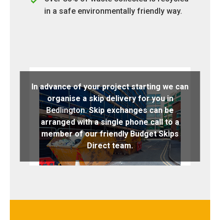
in a safe environmentally friendly way.
In advance of your project starting we can
organise a skip delivery for you in
Bedlington.
Skip exchanges can be
arranged with a single phone call to a
member of our friendly Budget Skips
Direct team.