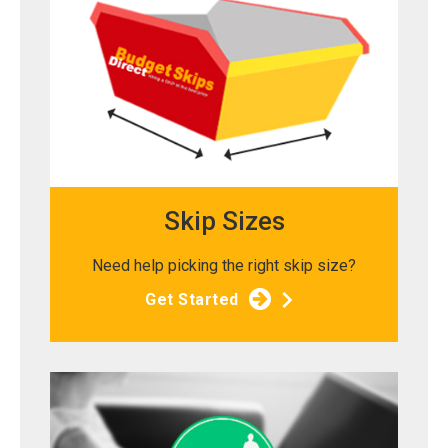
Skip Sizes
Need help picking the right skip size?
Get Started