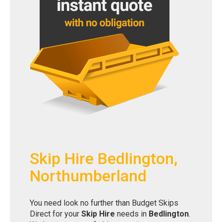
Skip Hire Bedlington,
Northumberland
You need look no further than Budget Skips
Direct for your
Skip Hire
needs in
Bedlington
.