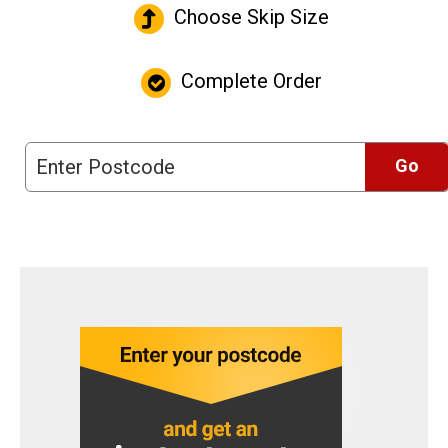
Choose Skip Size
Complete Order
Go