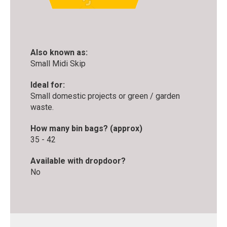
Also known as:
Small Midi Skip
Ideal for:
Small domestic projects or green / garden
waste.
How many bin bags? (approx)
35 - 42
Available with dropdoor?
No