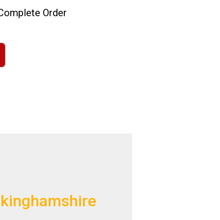
omplete Order
uckinghamshire