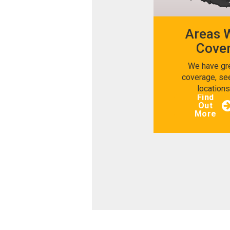
Areas 
Cove
We have gr
coverage, se
location
Find
Out
More