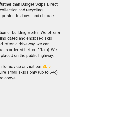
further than Budget Skips Direct.
collection and recycling
our postcode above and choose
ion or building works, We offer a
uding gated and enclosed skip
nd, often a driveway, we can
ips is ordered before 11am). We
 placed on the public highway.
 for advice or visit our
Skip
re small skips only (up to 5yd);
nd above.