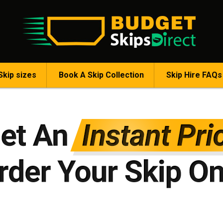
Skip sizes
Book A Skip Collection
Skip Hire FAQs