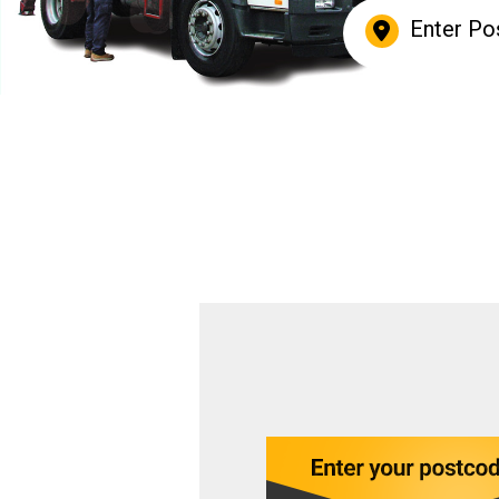
Enter Po