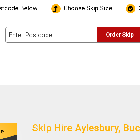
stcode Below
Choose Skip Size
C
Order Skip
Skip Hire Aylesbury, B