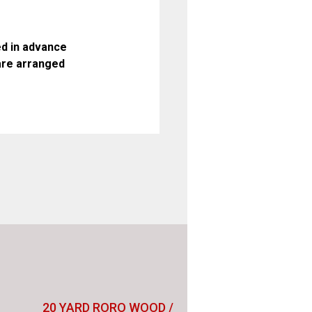
d in advance
are arranged
20 YARD RORO WOOD /