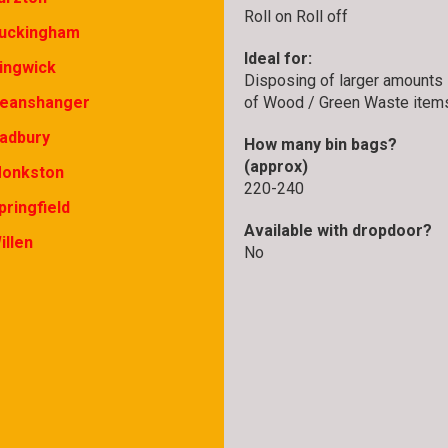
Roll on Roll off
uckingham
Ideal for:
ingwick
Disposing of larger amounts
of Wood / Green Waste item
eanshanger
adbury
How many bin bags?
(approx)
onkston
220-240
pringfield
Available with dropdoor?
illen
No