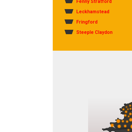
Fenny Stratford
Leckhamstead
Fringford
Steeple Claydon