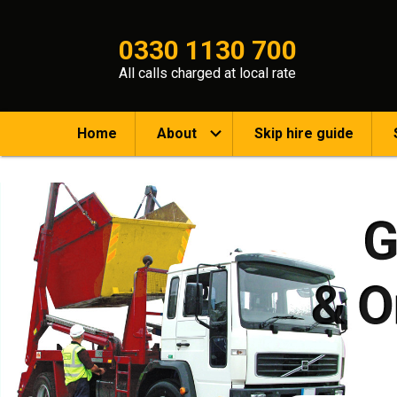
0330 1130 700
All calls charged at local rate
Home
About
Skip hire guide