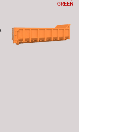
GREEN
s.