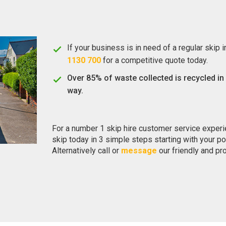
If your business is in need of a regular skip 
1130 700
for a competitive quote today.
Over 85% of waste collected is recycled in
way.
For a number 1 skip hire customer service exper
skip today in 3 simple steps starting with your p
Alternatively call or
message
our friendly and pr