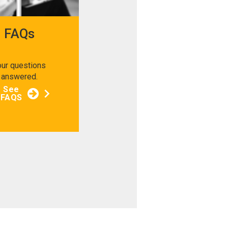
FAQs
our questions
answered.
See
FAQS