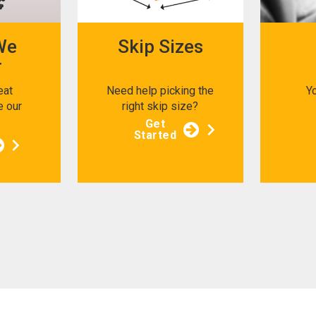
We
Skip Sizes
r
eat
Need help picking the
Y
e our
right skip size?
s
Get
Started