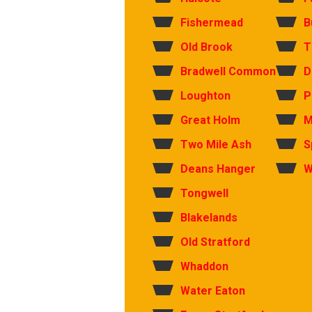
Fishermead
B
Old Brook
T
Bradwell Common
D
Loughton
P
Great Holm
M
Two Mile Ash
S
Deans Hanger
W
Tongwell
Blakelands
Old Stratford
Whaddon
Water Eaton