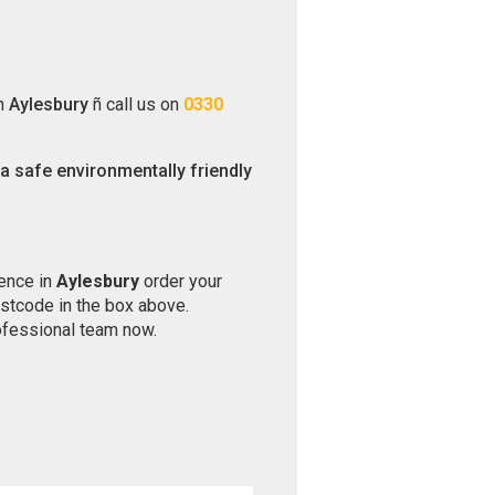
in
Aylesbury
ñ call us on
0330
 a safe environmentally friendly
ience in
Aylesbury
order your
ostcode in the box above.
ofessional team now.