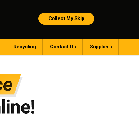
Collect My Skip
Recycling
Contact Us
Suppliers