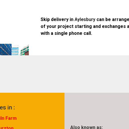
Skip delivery in
Aylesbury
can be arrange
of your project starting and exchanges 
with a single phone call.
es in :
iln Farm
Also known as:
urzton