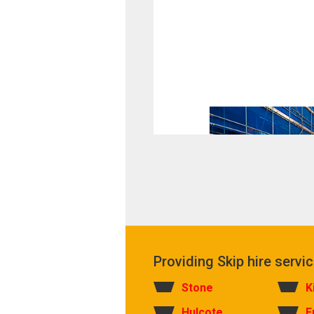
Providing Skip hire servic
Stone
K
Hulcote
F