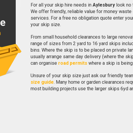
For all your skip hire needs in
Aylesbury
look no 
We offer friendly, reliable value for money waste 
services. For a free no obligation quote enter y
your skip size.
From small household clearances to large renovat
range of sizes from 2 yard to 16 yard skips incl
bins. Where the skip is to be placed on private la
usually arrange same day delivery (where the sk
can organise
road permits
where a skip is being
Unsure of your skip size just ask our friendly team
size guide
. Many home or garden clearances requi
most building projects use the larger skips 6yd a