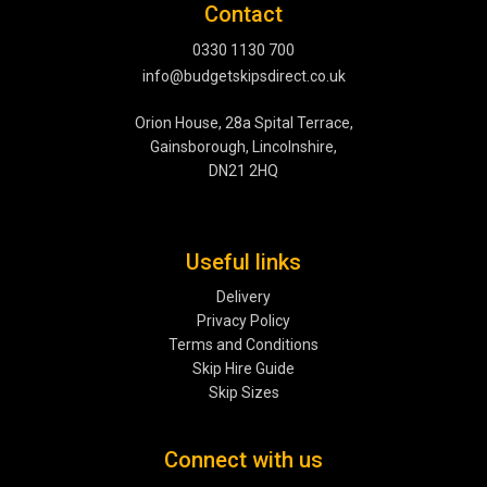
Contact
0330 1130 700
info@budgetskipsdirect.co.uk
Orion House, 28a Spital Terrace,
Gainsborough, Lincolnshire,
DN21 2HQ
Useful links
Delivery
Privacy Policy
Terms and Conditions
Skip Hire Guide
Skip Sizes
Connect with us