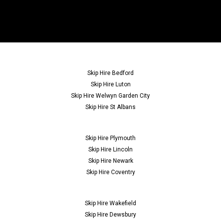
Skip Hire Bedford
Skip Hire Luton
Skip Hire Welwyn Garden City
Skip Hire St Albans
Skip Hire Plymouth
Skip Hire Lincoln
Skip Hire Newark
Skip Hire Coventry
Skip Hire Wakefield
Skip Hire Dewsbury