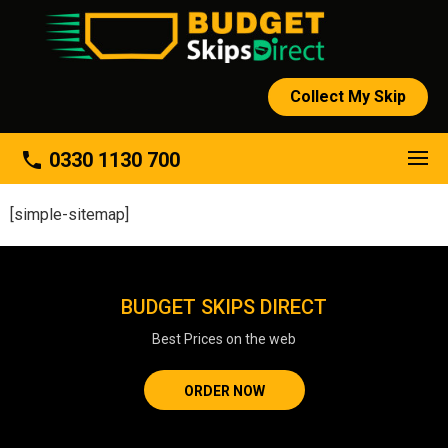
Collect My Skip
phone
0330 1130 700
[simple-sitemap]
BUDGET SKIPS DIRECT
Best Prices on the web
ORDER NOW